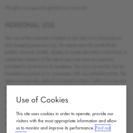
All rights not expressly granted are reserved.
PERSONAL USE
Your use of the materials included on this Site is for informational
and shopping purposes only. You agree you will not distribute,
publish, transmit, modify, display or create derivative works from or
exploit the contents of this Site in any way save as expressly
permitted in these terms & conditions. You must not use the Site for
fraudulent purposes or in connection with any unlawful activity. You
agree to indemnify, defend and hold harmless Caffè Nero for any
and all unauthorised uses you may make of any material on the
Site. You acknowledge the unauthorised use of the contents of the
Use of Cookies
Site could cause irreparable harm to Caffè Nero and that in the
event of an unauthorised use; Caffè Nero shall be entitled to an
This site uses cookies in order to operate, provide our
injunction in addition to any other remedies available at law or in
visitors with the most appropriate information and allow
equity.
us to monitor and improve its performance.
Find out