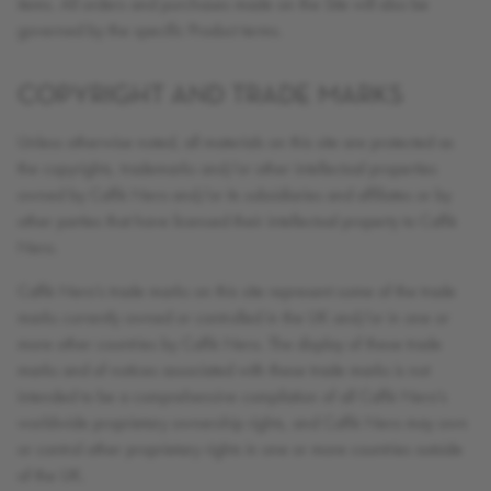
items. All orders and purchases made on the Site will also be
governed by the specific Product terms.
COPYRIGHT AND TRADE MARKS
Unless otherwise noted, all materials on this site are protected as
the copyrights, trademarks and/or other intellectual properties
owned by Caffè Nero and/or its subsidiaries and affiliates or by
other parties that have licensed their intellectual property to Caffè
Nero.
Caffè Nero’s trade marks on this site represent some of the trade
marks currently owned or controlled in the UK and/or in one or
more other countries by Caffè Nero. The display of these trade
marks and of notices associated with these trade marks is not
intended to be a comprehensive compilation of all Caffè Nero’s
worldwide proprietary ownership rights, and Caffè Nero may own
or control other proprietary rights in one or more countries outside
of the UK.