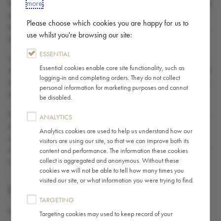
more
.
Your access to the Site may occasionally be suspended or restricted
to allow for repairs, maintenance or the introduction of new
Please choose which cookies you are happy for us to
facilities or services. We accept no liability if the Site is unavailable
use whilst you're browsing our site:
for any reason.
ESSENTIAL
Caffè Nero does not guarantee that the functions contained in the
Essential cookies enable core site functionality, such as
Site will be uninterrupted or error-free, that this site or its server will
logging-in and completing orders. They do not collect
be free of viruses or other harmful components, or that defects will
personal information for marketing purposes and cannot
be corrected even if Caffè Nero is aware of them.
be disabled.
Part of the Site may contain advertising & sponsorship. Advertisers
ANALYTICS
and Sponsors are responsible for ensuring that all material
Analytics cookies are used to help us understand how our
submitted for inclusion on the Site complies with any relevant laws
visitors are using our site, so that we can improve both its
and/or codes. Caffè Nero will not be responsible for any error or
content and performance. The information these cookies
collect is aggregated and anonymous. Without these
inaccuracy in advertising and sponsorship material.
cookies we will not be able to tell how many times you
visited our site, or what information you were trying to find.
FEEDBACK AND SUBMISSIONS
TARGETING
You agree you are and shall remain solely responsible for the
Targeting cookies may used to keep record of your