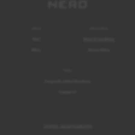
About
Information
Story
Terms & Conditions
Ethics
Privacy Policy
Help
Frequently Asked Questions
Contact Us
UNITED ARAB EMIRATES