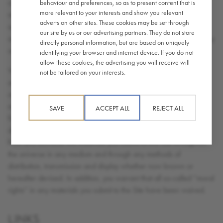
contents of any submissions you make, and you will not submit
behaviour and preferences, so as to present content that is
more relevant to your interests and show you relevant
material that is unlawful, defamatory, abusive or obscene. You
adverts on other sites. These cookies may be set through
agree that you will not submit anything to the Site that will violate
our site by us or our advertising partners. They do not store
any right of any third party, including copyright, trade mark, privacy
directly personal information, but are based on uniquely
or other personal or proprietary right(s).
identifying your browser and internet device. If you do not
allow these cookies, the advertising you will receive will
While we appreciate your interest in Caffè Nero, we do not want
not be tailored on your interests.
and cannot accept any ideas you consider to be proprietary
regarding designs, product technology or other suggestions you
may have developed. Consequently you hereby grant a royalty
SAVE
ACCEPT ALL
REJECT ALL
free non-exclusive right and license to use, reproduce, modify,
display, transmit, adapt, publish, translate, create derivative works
from and distribute the materials you submit to this Site throughout
the universe in any medium and through any methods of
distribution, transmission and display whether now known or
hereafter devised. In addition, you warrant that all so-called “moral
rights” in any materials you submit to the Site have been waived.
LINKS