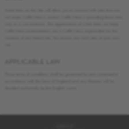
Some links on the Site will allow you to connect with sites that are
not under Caffè Nero’s control. Caffè Nero is providing these links
only as a convenience. The appearance of a link does not imply
Caffè Nero endorsement, nor is Caffè Nero responsible for the
contents of any linked site. You access any such sites at your own
risk.
APPLICABLE LAW
These terms & conditions shall be governed by and construed in
accordance with the laws of England and any disputes will be
decided exclusively by the English courts.