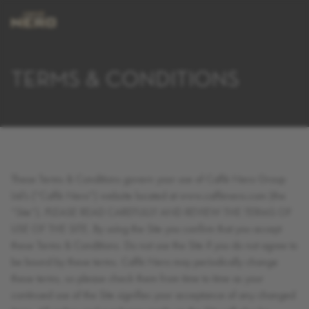
TERMS & CONDITIONS
These Terms & Conditions govern your use of Caffè Nero Group
Ltd’s (“Caffè Nero”) website located at www.caffènero.com (the
“Site”). PLEASE READ CAREFULLY AND REVIEW THE TERMS OF
USE OF THE SITE. By using the Site you confirm that you accept
these Terms & Conditions. Do not use the Site if you do not agree to
be bound by these terms. Caffè Nero may periodically change
these terms, so please check them from time to time as your
continued use of the Site signifies your acceptance of any changed