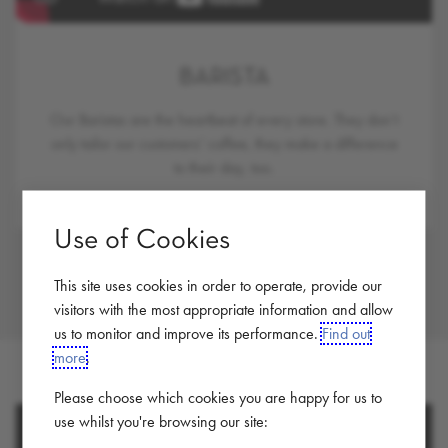
BARISTA
Our Baristas are the heartbeat of every store. They don’t
only tailor our customers’ coffee, they make a difference
to their day, too.
Use of Cookies
This site uses cookies in order to operate, provide our
visitors with the most appropriate information and allow
us to monitor and improve its performance.
Find out
more
.
Please choose which cookies you are happy for us to
use whilst you're browsing our site: