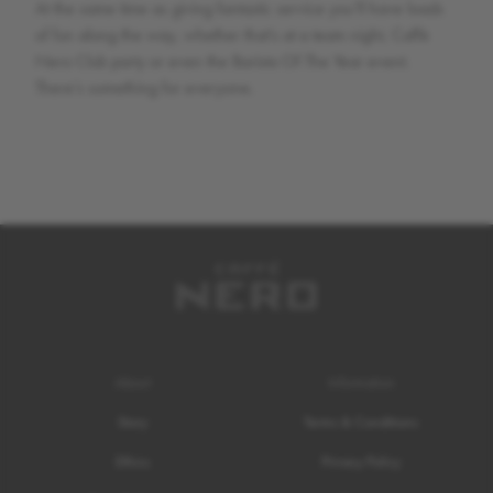
At the same time as giving fantastic service you’ll have loads
of fun along the way, whether that’s at a team night, Caffè
Nero Club party or even the Barista Of The Year event.
There’s something for everyone.
About
Information
Story
Terms & Conditions
Ethics
Privacy Policy