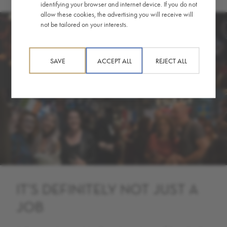
identifying your browser and internet device. If you do not
allow these cookies, the advertising you will receive will
not be tailored on your interests.
SAVE
ACCEPT ALL
REJECT ALL
IT’S DEFINITELY NOT JUST A
JOB