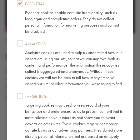
ESSENTIAL
Essential cookies enable core site functionality, such as
logging-in and completing orders. They do not collect
personal information for marketing purposes and cannot
be disabled.
International
ANALYTICS
Analytics cookies are used to help us understand how our
BARISTA OF THE YEAR
visitors are using our site, so that we can improve both its
content and performance. The information these cookies
Every year we welcome our barista champions from around the
collect is aggregated and anonymous. Without these
cookies we will not be able to tell how many times you
world to London to compete for the prestigious International Barista
visited our site, or what information you were trying to find.
of the Year title.
TARGETING
These are our favorite moments from 2019’s competition.
Targeting cookies may used to keep record of your
behaviour and preferences, so as to present content that is
more relevant to your interests and show you relevant
adverts on other sites. These cookies may be set through
our site by us or our advertising partners. They do not store
directly personal information, but are based on uniquely