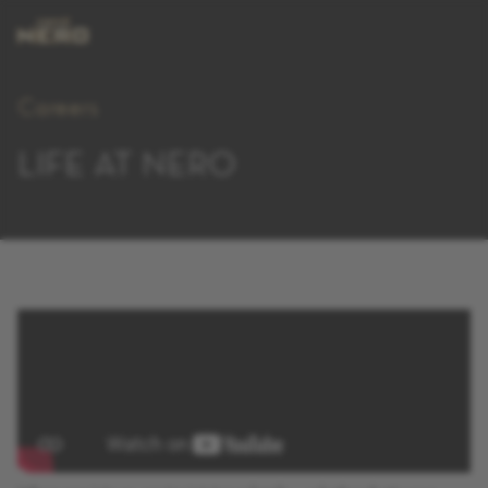
Careers
LIFE AT NERO