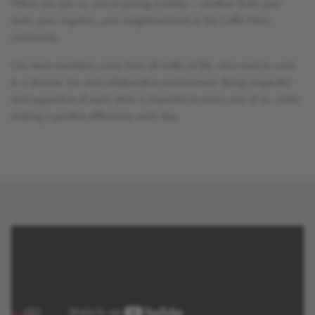
When you join us, you’re joining a family – whether that’s your
team, your regulars, your neighbourhood or the Caffè Nero
community.
Our team members come from all walks of life, who want to work
in a diverse, fun and collaborative environment. Being respectful
and supportive of each other is important to every one of us, whilst
making a positive difference each day.