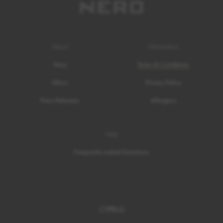
About
Information
Story
Terms & Conditions
Ethics
Privacy Policy
Press Releases
Allergens
Help
Frequently Asked Questions
CYPRUS