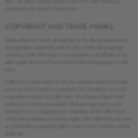
items. All orders and purchases made on the Site will also be
governed by the specific Product terms.
COPYRIGHT AND TRADE MARKS
Unless otherwise noted, all materials on this site are protected as
the copyrights, trademarks and/or other intellectual properties
owned by Caffè Nero and/or its subsidiaries and affiliates or by
other parties that have licensed their intellectual property to Caffè
Nero.
Caffè Nero’s trade marks on this site represent some of the trade
marks currently owned or controlled in the UK and/or in one or
more other countries by Caffè Nero. The display of these trade
marks and of notices associated with these trade marks is not
intended to be a comprehensive compilation of all Caffè Nero’s
worldwide proprietary ownership rights, and Caffè Nero may own
or control other proprietary rights in one or more countries outside
of the UK.