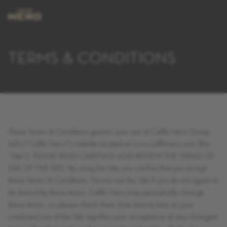
TERMS & CONDITIONS
These Terms & Conditions govern your use of Caffè Nero Group
Ltd’s (“Caffè Nero”) website located at www.caffènero.com (the
“Site”). PLEASE READ CAREFULLY AND REVIEW THE TERMS OF
USE OF THE SITE. By using the Site you confirm that you accept
these Terms & Conditions. Do not use the Site if you do not agree to
be bound by these terms. Caffè Nero may periodically change
these terms, so please check them from time to time as your
continued use of the Site signifies your acceptance of any changed