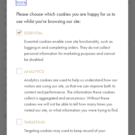
more
.
Your access to the Site may occasionally be suspended or restricted
to allow for repairs, maintenance or the introduction of new
Please choose which cookies you are happy for us to
facilities or services. We accept no liability if the Site is unavailable
use whilst you're browsing our site:
for any reason.
ESSENTIAL
Caffè Nero does not guarantee that the functions contained in the
Essential cookies enable core site functionality, such as
Site will be uninterrupted or error-free, that this site or its server will
logging-in and completing orders. They do not collect
be free of viruses or other harmful components, or that defects will
personal information for marketing purposes and cannot
be corrected even if Caffè Nero is aware of them.
be disabled.
Part of the Site may contain advertising & sponsorship. Advertisers
ANALYTICS
and Sponsors are responsible for ensuring that all material
Analytics cookies are used to help us understand how our
submitted for inclusion on the Site complies with any relevant laws
visitors are using our site, so that we can improve both its
and/or codes. Caffè Nero will not be responsible for any error or
content and performance. The information these cookies
collect is aggregated and anonymous. Without these
inaccuracy in advertising and sponsorship material.
cookies we will not be able to tell how many times you
visited our site, or what information you were trying to find.
FEEDBACK AND SUBMISSIONS
TARGETING
You agree you are and shall remain solely responsible for the
Targeting cookies may used to keep record of your