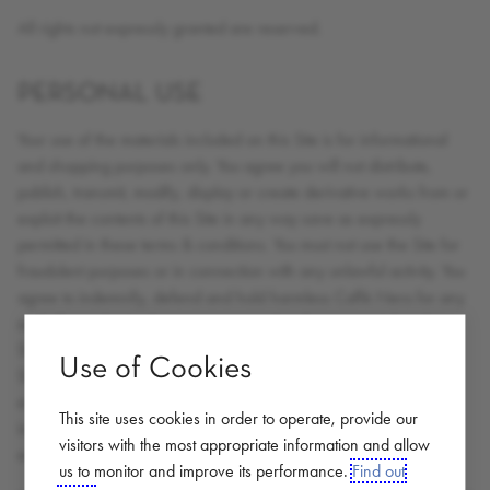
All rights not expressly granted are reserved.
PERSONAL USE
Your use of the materials included on this Site is for informational
and shopping purposes only. You agree you will not distribute,
publish, transmit, modify, display or create derivative works from or
exploit the contents of this Site in any way save as expressly
permitted in these terms & conditions. You must not use the Site for
fraudulent purposes or in connection with any unlawful activity. You
agree to indemnify, defend and hold harmless Caffè Nero for any
and all unauthorised uses you may make of any material on the
Site. You acknowledge the unauthorised use of the contents of the
Use of Cookies
Site could cause irreparable harm to Caffè Nero and that in the
event of an unauthorised use; Caffè Nero shall be entitled to an
This site uses cookies in order to operate, provide our
injunction in addition to any other remedies available at law or in
visitors with the most appropriate information and allow
equity.
us to monitor and improve its performance.
Find out