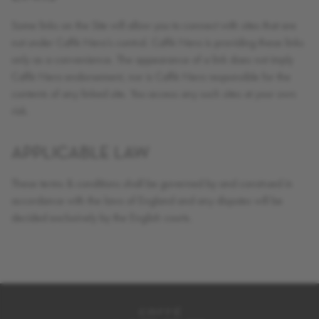
Some links on the Site will allow you to connect with sites that are
not under Caffè Nero’s control. Caffè Nero is providing these links
only as a convenience. The appearance of a link does not imply
Caffè Nero endorsement, nor is Caffè Nero responsible for the
contents of any linked site. You access any such sites at your own
risk.
APPLICABLE LAW
These terms & conditions shall be governed by and construed in
accordance with the laws of England and any disputes will be
decided exclusively by the English courts.