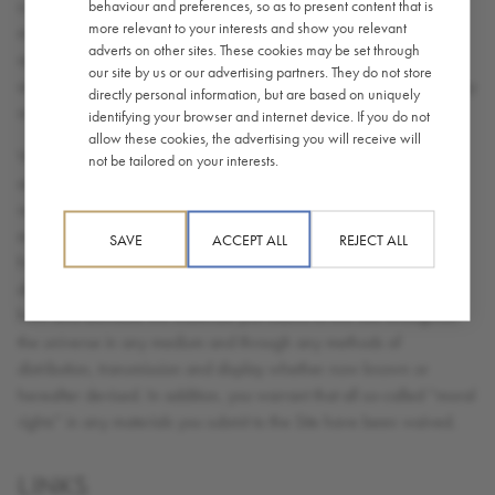
contents of any submissions you make, and you will not submit
behaviour and preferences, so as to present content that is
more relevant to your interests and show you relevant
material that is unlawful, defamatory, abusive or obscene. You
adverts on other sites. These cookies may be set through
agree that you will not submit anything to the Site that will violate
our site by us or our advertising partners. They do not store
any right of any third party, including copyright, trade mark, privacy
directly personal information, but are based on uniquely
or other personal or proprietary right(s).
identifying your browser and internet device. If you do not
allow these cookies, the advertising you will receive will
While we appreciate your interest in Caffè Nero, we do not want
not be tailored on your interests.
and cannot accept any ideas you consider to be proprietary
regarding designs, product technology or other suggestions you
may have developed. Consequently you hereby grant a royalty
SAVE
ACCEPT ALL
REJECT ALL
free non-exclusive right and license to use, reproduce, modify,
display, transmit, adapt, publish, translate, create derivative works
from and distribute the materials you submit to this Site throughout
the universe in any medium and through any methods of
distribution, transmission and display whether now known or
hereafter devised. In addition, you warrant that all so-called “moral
rights” in any materials you submit to the Site have been waived.
LINKS