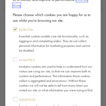
more
.
Please choose which cookies you are happy for us to
use whilst you're browsing our site:
CLOSE
ESPRESSO & CARAMEL
ESSENTIAL
FRAPPE CREME
Essential cookies enable core site functionality, such as
logging-in and completing orders. They do not collect
personal information for marketing purposes and cannot
Caffè Nero espresso, vanilla powder and steamed milk,
be disabled.
topped with whipped cream and caramel sauce.
ANALYTICS
GRANDE
Analytics cookies are used to help us understand how our
PER 100G
PER PRODUCT
visitors are using our site, so that we can improve both its
content and performance. The information these cookies
Awaiting information…
collect is aggregated and anonymous. Without these
cookies we will not be able to tell how many times you
visited our site, or what information you were trying to find.
Allergens:
Milk
TARGETING