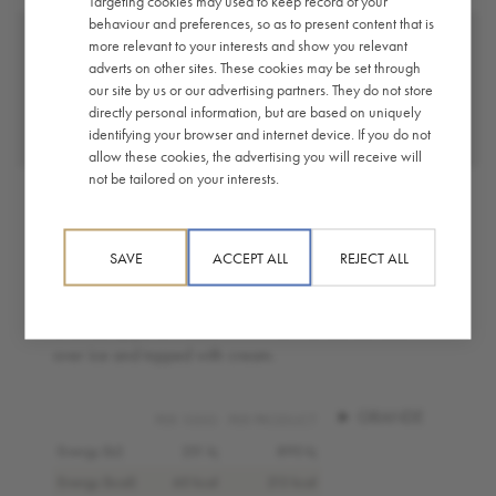
Targeting cookies may used to keep record of your
behaviour and preferences, so as to present content that is
STRAWBERRY & VANILLIA FRAPPE CREME
more relevant to your interests and show you relevant
adverts on other sites. These cookies may be set through
Strawberry puree mixed with sweet vanilla, blended over ice
our site by us or our advertising partners. They do not store
and topped with...
directly personal information, but are based on uniquely
identifying your browser and internet device. If you do not
allow these cookies, the advertising you will receive will
not be tailored on your interests.
CLOSE
STRAWBERRY & VANILLIA
SAVE
ACCEPT ALL
REJECT ALL
FRAPPE CREME
Strawberry puree mixed with sweet vanilla, blended
over ice and topped with cream.
GRANDE
PER 100G
PER PRODUCT
Energy (kJ)
251 kj
890 kj
Energy (kcal)
60 kcal
213 kcal