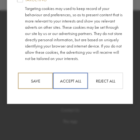
Targeting cookies may used to keep record of your
behaviour and preferences, so as to present content that is
more relevant to your interests and show you relevant
adverts on other sites. These cookies may be set through
our site by us or our advertising partners. They do not store
directly personal information, but are based on uniquely
identifying your browser and internet device. If you do not
allow these cookies, the advertising you will receive will
About
Information
not be tailored on your interests.
Story
Terms & Conditions
Ethics
Privacy Policy
SAVE
ACCEPT ALL
REJECT ALL
Help
Contact Us
The App