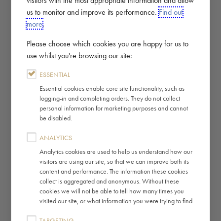
us to monitor and improve its performance.
Find out
more
.
Please choose which cookies you are happy for us to
use whilst you're browsing our site:
ESSENTIAL
Essential cookies enable core site functionality, such as
logging-in and completing orders. They do not collect
personal information for marketing purposes and cannot
be disabled.
ANALYTICS
Analytics cookies are used to help us understand how our
visitors are using our site, so that we can improve both its
content and performance. The information these cookies
collect is aggregated and anonymous. Without these
cookies we will not be able to tell how many times you
visited our site, or what information you were trying to find.
TARGETING