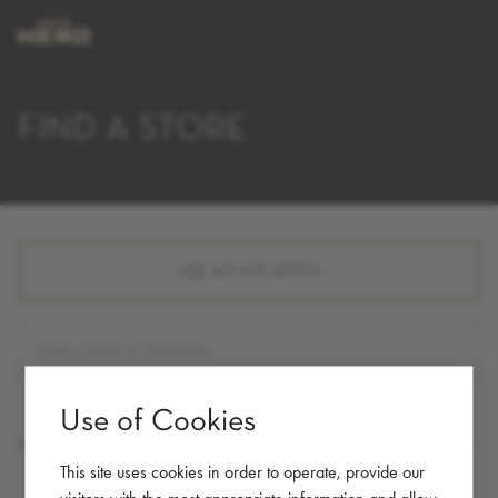
FIND A STORE
USE MY LOCATION
Use of Cookies
LIST
MAP
This site uses cookies in order to operate, provide our
visitors with the most appropriate information and allow