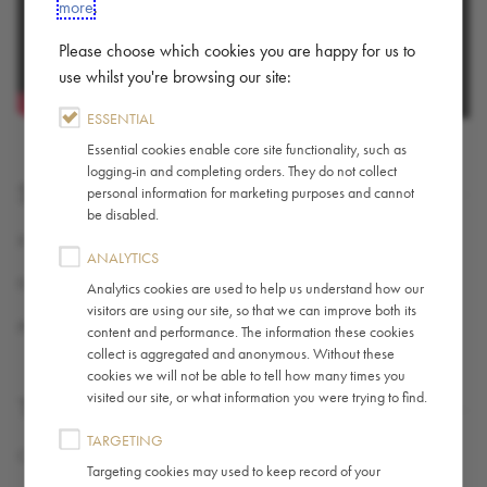
more
.
Please choose which cookies you are happy for us to
use whilst you're browsing our site:
ESSENTIAL
Essential cookies enable core site functionality, such as
logging-in and completing orders. They do not collect
SHARE
personal information for marketing purposes and cannot
be disabled.
X (TWITTER)
ANALYTICS
FACEBOOK
Analytics cookies are used to help us understand how our
visitors are using our site, so that we can improve both its
PINTEREST
content and performance. The information these cookies
collect is aggregated and anonymous. Without these
cookies we will not be able to tell how many times you
visited our site, or what information you were trying to find.
TAGS
TARGETING
Coffee
,
Guide / How-To
Targeting cookies may used to keep record of your