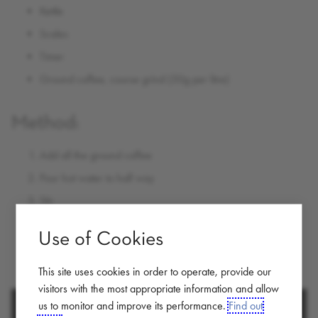
Kettle
Scales
Timer
Ground coffee, course grind (50g per litre)
Method:
Add all the ground coffee
Pour hot water to half way
Stir
Fill to the top
Use of Cookies
Leave to brew = approx 3 mins
Plunge and pour
This site uses cookies in order to operate, provide our
visitors with the most appropriate information and allow
us to monitor and improve its performance.
Find out