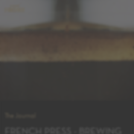
The Journal
FRENCH PRESS - BREWING