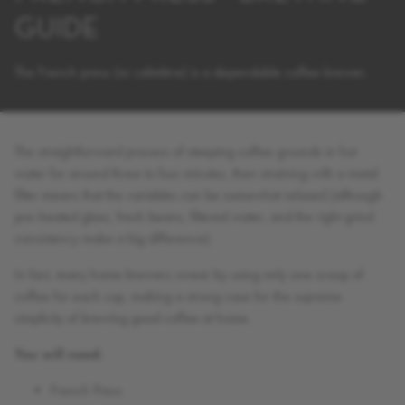
GUIDE
The French press (or cafetière) is a dependable coffee brewer.
The straightforward process of steeping coffee grounds in hot
water for around three to four minutes, then straining with a metal
filter means that the variables can be somewhat relaxed (although
pre-heated glass, fresh beans, filtered water, and the right grind
consistency make a big difference).
In fact, many home brewers swear by using only one scoop of
coffee for each cup, making a strong case for the supreme
simplicity of brewing good coffee at home.
You will need:
French Press