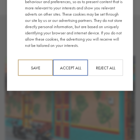
behaviour and preferences, so as to present content that is
more relevant to your interests and show you relevant
adverts on other sites. These cookies may be set through
our site by us or our advertising partners. They do not store
directly personal information, but are based on uniquely
identifying your browser and internet device. If you do not
YOU MAY ALSO LIKE
allow these cookies, the advertising you will receive will
not be tailored on your interests.
SAVE
ACCEPT ALL
REJECT ALL