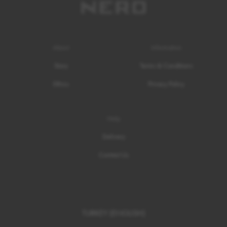
About
Information
Story
Terms & Conditions
Ethics
Privacy Policy
Help
Delivery
Contact Us
TURKEY (ENGLISH)