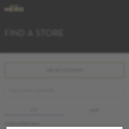
FIND A STORE
USE MY LOCATION
LIST
MAP
Could not find store.