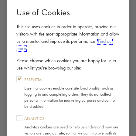
Use of Cookies
This site uses cookies in order to operate, provide our
visitors with the most appropriate information and allow
us to monitor and improve its performance.
Find out
more
.
Please choose which cookies you are happy for us to
use whilst you're browsing our site:
ESSENTIAL
Essential cookies enable core site functionality, such as
logging-in and completing orders. They do not collect
personal information for marketing purposes and cannot
be disabled.
ANALYTICS
Analytics cookies are used to help us understand how our
visitors are using our site, so that we can improve both its