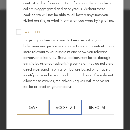
content and performance. The information these cookies
collect is aggregated and anonymous. Without these
cookies we will not be able to tell how many times you
visited our site, or what information you were trying to find.
TARGETING
Targeting cookies may used to keep record of your
behaviour and preferences, so as to present content that is
About
Information
more relevant to your interests and show you relevant
adverts on other sites. These cookies may be set through
Story
Gender Pay Report
our site by us or our advertising partners. They do not store
directly personal information, but are based on uniquely
Ethics
Terms & Conditions
identifying your browser and internet device. If you do not
allow these cookies, the advertising you will receive will
Press Releases
Privacy Policy
not be tailored on your interests.
For Your Business
Tax Policy
SAVE
ACCEPT ALL
REJECT ALL
Help
Frequently Asked Questions