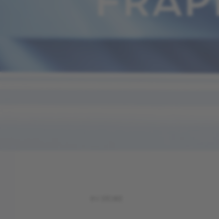
FRAP
IN STORE