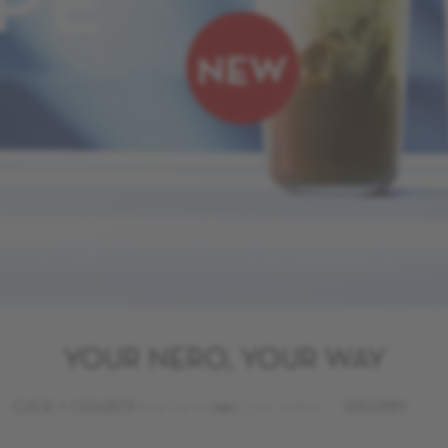
PE
YOUR NERO, YOUR WAY
CLICK + COLLECT
Never be without your coffee.
DELIVERY