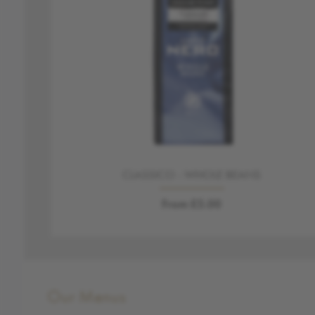
CLASSICO - WHOLE BEANS
From £5.00
Our Menus