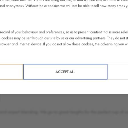
and anonymous. Without these cookies we will not be able to tell how many times you
Soft le
spot an
ecord of your behaviour and preferences, so as to present content that is more rele
e cookies may be set through our site by us or our advertising partners. They do not st
FIND 
owser and internet device. If you do not allow these cookies, the advertising you wil
ACCEPT ALL
E
and expert blending. We go to great lengths for the perfect cup of co