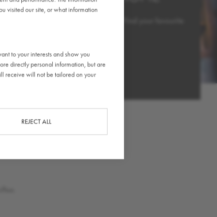
 visited our site, or what information
ather chair, café stool or private booth. Find your favourite
d stay for as long as you’d like.
vant to your interests and show you
ore directly personal information, but are
OUT MORE
l receive will not be tailored on your
REJECT ALL
ffee.