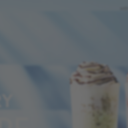
ME
RY