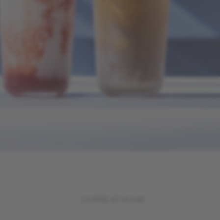
COFFEE AT HOME