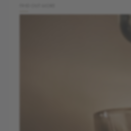
FIND OUT MORE