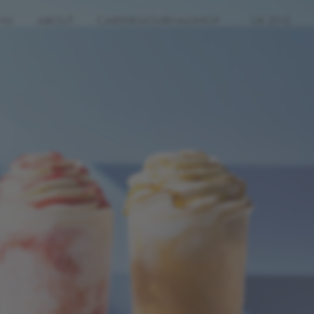
NU
ABOUT
CAREERS
JOURNAL
SHOP
UK (EN)