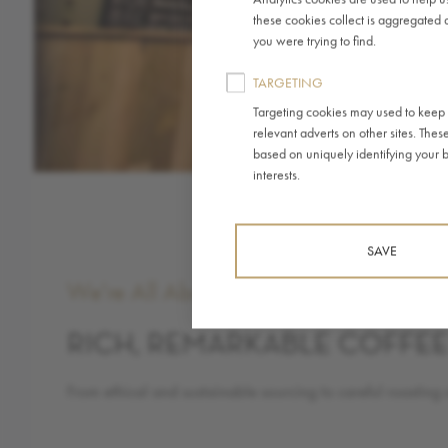
these cookies collect is aggregated 
you were trying to find.
TARGETING
Targeting cookies may used to keep r
relevant adverts on other sites. Thes
based on uniquely identifying your br
interests.
SAVE
We're All About
RICH, REMARKABLE COFFE
From ethical and sustainable sourcing to careful roasting 