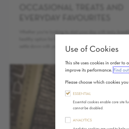
OCCASIONAL TREATS AND
EVERYDAY FAVOURITES
Whether you're looking to start your day with tasty break
healthy option for lunch, treat yourself to something indul
settle down with your usual coffee; we have options for e
Use of Cookies
This site uses cookies in order to
improve its performance.
Find ou
Please choose which cookies you a
ESSENTIAL
Essential cookies enable core site f
cannot be disabled.
ANALYTICS
Analytics cookies are used to help u