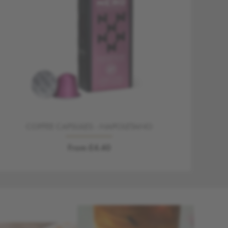
COFFEE CAPSULES - NAPOLETANO
From £4.40