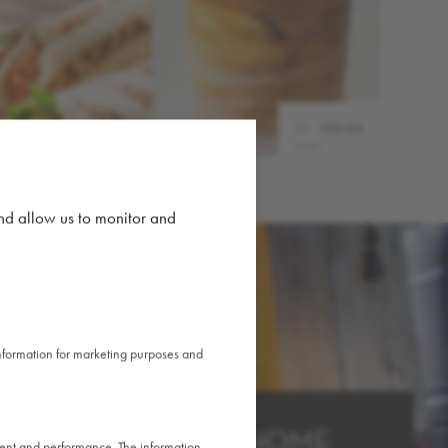
03
DRINKS
02
FOOD
and allow us to monitor and
 information for marketing purposes and
HOME AWAY FROM HOME
ntent and performance. The information