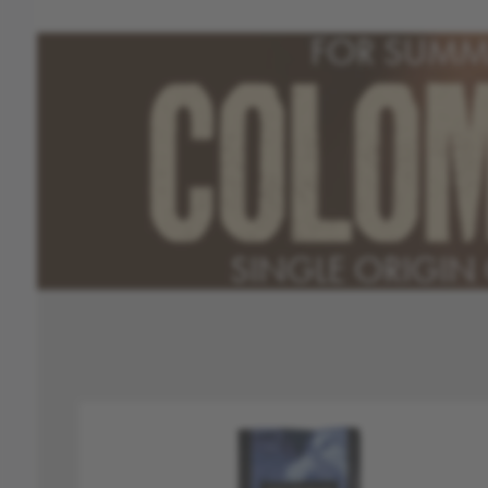
FOR SUMM
COLO
SINGLE ORIGIN