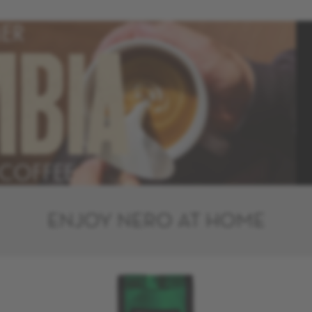
ER
MBIA
 COFFEE
ENJOY NERO AT HOME