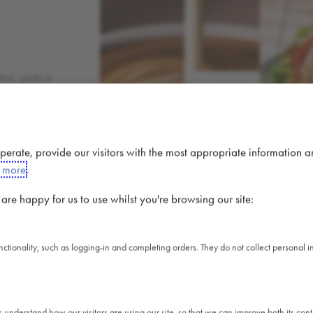
fast, grab a
01
COFFEE
gent, or
veryone.
 operate, provide our visitors with the most appropriate information 
t more
.
re happy for us to use whilst you're browsing our site:
unctionality, such as logging-in and completing orders. They do not collect personal
A 
s understand how our visitors are using our site, so that we can improve both its co