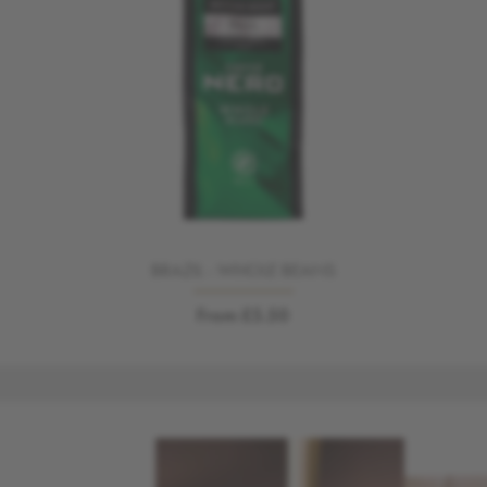
BRAZIL - WHOLE BEANS
From £5.50