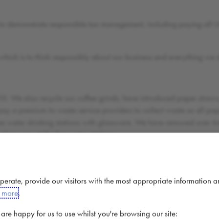
to demonstrate responsible tax management, including paying all UK
 which is to think responsibly about our business and everything we 
10. We also recycle our coffee grinds, have introduced paper straws,
y a premium to waste service providers to collect waste so all pape
ee water drinking stations with glassware. We have removed over 6m 
 glassware at the free water stations;
with the Rainforest Alliance to do so;
ies through a variety of sustainability, education, medical and clean
 operate, provide our visitors with the most appropriate information 
 our store team members raise funds for local communities and fund 
t more
.
such as helping to build a hospital in Lebanon for Syrian refugees 
 school in Nicaragua in a coffee growing community.
re happy for us to use whilst you're browsing our site: