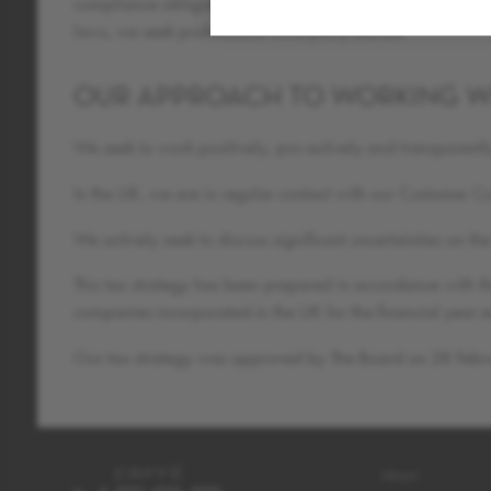
compliance obligations, including ensuring that all decisio
laws, we seek professional third party advice.
OUR APPROACH TO WORKING W
We seek to work positively, pro-actively and transparen
In the UK, we are in regular contact with our Customer 
We actively seek to discuss significant uncertainties on 
This tax strategy has been prepared in accordance with t
companies incorporated in the UK for the financial yea
Our tax strategy was approved by The Board on 28 Feb
About