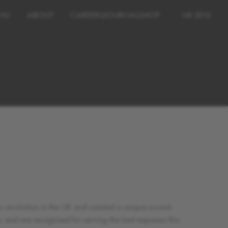
NU
ABOUT
CAREERS
JOURNAL
SHOP
UK (EN)
so revolution in the UK and created a unique award-
and are recognised for serving the best espresso this