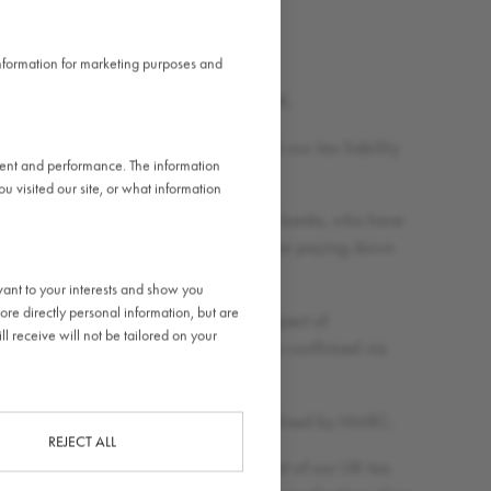
 information for marketing purposes and
es in which we operate, including the UK.
factors rather than tax decisions, with our tax liability
ntent and performance. The information
 visited our site, or what information
hich are owed to third party commercial banks, who have
r business, to fund expansion rather than paying down
vant to your interests and show you
ore directly personal information, but are
er taken any UK tax deductions in respect of
l receive will not be tailored on your
e. Indeed, our approach to tax has been confirmed via
 adopt relevant UK tax incentives as outlined by HMRC.
REJECT ALL
t professional care and judgement as part of our UK tax