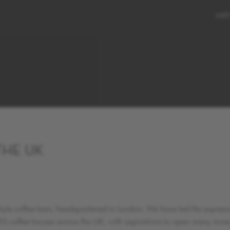
ME
THE UK
 style coffee bars, headquartered in London. We have led the espres
 coffee houses across the UK, with aspirations to open many more, 