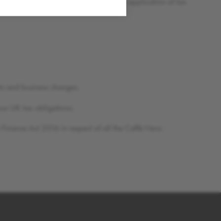
o minimise the risk of uncertainty on the application of tax
ts and business changes.
our UK tax obligations.
Finance Act 2016 in respect of all the Caffè Nero