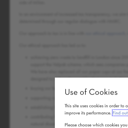
side of Milan.
In an environment of increased tax transparency, we aim 
determined through our regular dialogue with HMRC.
Our approach to tax is in line with
our ethical approach
,
Our ethical approach has led us to:
achieving zero waste to landfill in London since 20
support the Valpak scheme, which sees companies pa
We have also replaced all our paper cups at our fr
designed to reduce the need for their use, including
buying our beans directly from farmers and working 
Use of Cookies
supporting coffee farmers directly in their communit
This site uses cookies in order to
establishing the Caffè Nero Foundation which helps
improve its performance.
Find ou
contributing funds for greater humanitarian needs 
natural disaster as well as helping to build a high
Please choose which cookies you a