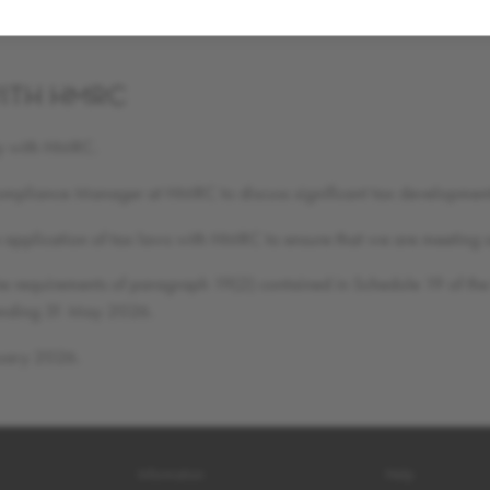
ns are considered at an appropriate level. Further to this, in order t
ITH HMRC
tly with HMRC.
Compliance Manager at HMRC to discuss significant tax developmen
the application of tax laws with HMRC to ensure that we are meeting 
he requirements of paragraph 19(2) contained in Schedule 19 of the 
r ending 31 May 2026.
ruary 2026.
Information
Help