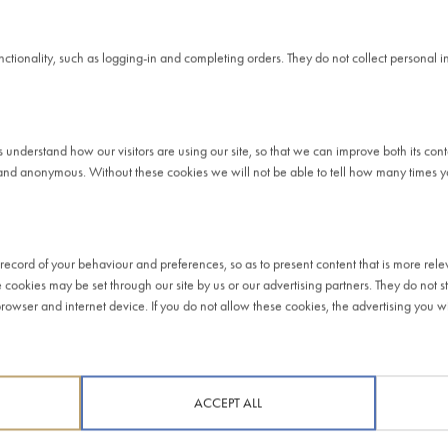
 AND TAX RISK
unctionality, such as logging-in and completing orders. They do not collect personal
at the correct time, in accordance with the tax laws of the territori
mic activity. This means our business is driven by normal commercial 
s understand how our visitors are using our site, so that we can improve both its co
ions.
and anonymous. Without these cookies we will not be able to tell how many times you
on tax purposes. This has been due to interest payments on debts w
have used these bank debts, as well as the money generated by ou
oss the UK – albeit incurring losses across the business.
ecord of your behaviour and preferences, so as to present content that is more rele
e cookies may be set through our site by us or our advertising partners. They do not st
dance mechanisms to reduce our tax exposure in the UK. We have nev
owser and internet device. If you do not allow these cookies, the advertising you wil
ere are no arrangements of any kind to minimise our UK tax exposur
ent manner.
holders to appropriately manage our tax costs. We therefore seek to
ACCEPT ALL
 thus not prepared to tolerate significant tax risk. We apply diligen