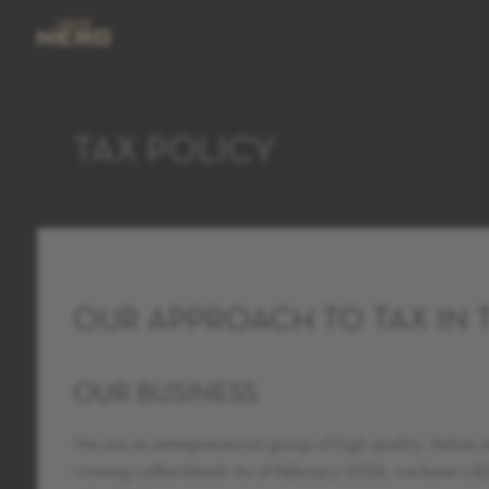
TAX POLICY
OUR APPROACH TO TAX IN 
OUR BUSINESS
We are an entrepreneurial group of high quality, Italian
winning coffee blend. As of February 2026, we have c.820