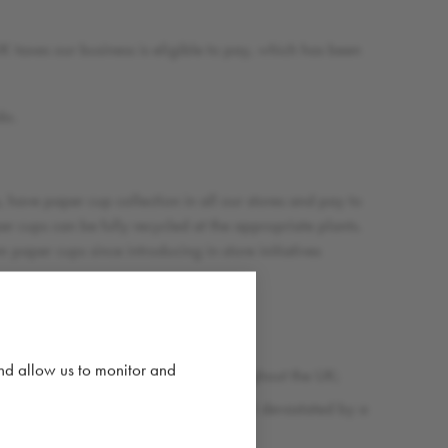
 taxes our business is eligible to pay, which has been
do.
 have paper cup collection in all our stores and pay to
r cups can be fully recycled at the appropriate plants.
paper cups since introducing in-store initiatives
 water projects;
and allow us to monitor and
dozens of local charity projects throughout the UK;
and rebuilding a primary school in Nepal devastated by a