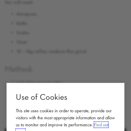
You will need:
Aeropress
Kettle
Scales
Timer
15 - 18g coffee, medium-fine grind
Method:
Add all the ground coffee
Add hot water to half way
Use of Cookies
stir and let brew for 30-60 seconds
This site uses cookies in order to operate, provide our
Pour hot water to the top
visitors with the most appropriate information and allow
screw on cap , flip over onto cup, plunge and enjoy
us to monitor and improve its performance.
Find out