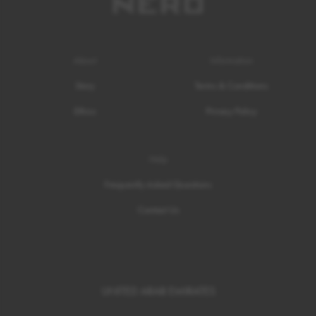
About
Information
Story
Terms & Conditions
Ethics
Privacy Policy
Help
Frequently Asked Questions
Contact Us
UNITED ARAB EMIRATES