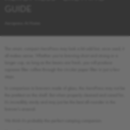
GUIDE
Aeropress At Home
The smart, compact AeroPress may look a bit odd but, once used, it
all makes sense. Whether you’re brewing short and strong or a
longer cup, as long as the beans are fresh, you will produce
supreme filter coffee through the circular paper filter in just a few
steps.
In comparison to brewers made of glass, the AeroPress may not be
the prettiest on the shelf. But when properly cleaned and cared for,
it’s incredibly sturdy and may just be the best all-rounder in the
brewer’s arsenal.
We think it’s probably the perfect camping companion.