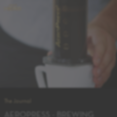
The Journal
AEROPRESS - BREWING