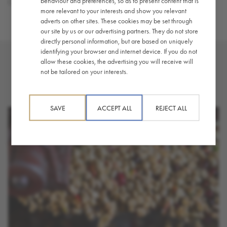
behaviour and preferences, so as to present content that is
Coffee
,
Guide / How-To
more relevant to your interests and show you relevant
adverts on other sites. These cookies may be set through
our site by us or our advertising partners. They do not store
directly personal information, but are based on uniquely
identifying your browser and internet device. If you do not
allow these cookies, the advertising you will receive will
not be tailored on your interests.
YOU MAY ALSO LIKE
SAVE
ACCEPT ALL
REJECT ALL