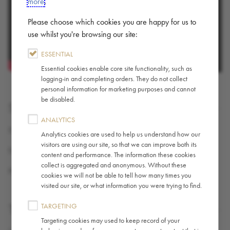
more
.
Please choose which cookies you are happy for us to
use whilst you're browsing our site:
ESSENTIAL
Essential cookies enable core site functionality, such as
logging-in and completing orders. They do not collect
personal information for marketing purposes and cannot
be disabled.
SHARE
ANALYTICS
X (TWITTER)
Analytics cookies are used to help us understand how our
visitors are using our site, so that we can improve both its
FACEBOOK
content and performance. The information these cookies
collect is aggregated and anonymous. Without these
PINTEREST
cookies we will not be able to tell how many times you
visited our site, or what information you were trying to find.
TARGETING
TAGS
Targeting cookies may used to keep record of your