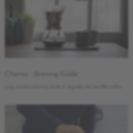
Chemex - Brewing Guide
Long, luxurious brewing results in, arguably, the best filter coffee.