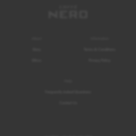
About
Information
Story
Terms & Conditions
Ethics
Privacy Policy
Help
Frequently Asked Questions
Contact Us