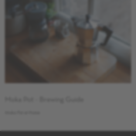
Moka Pot - Brewing Guide
Moka Pot at Home