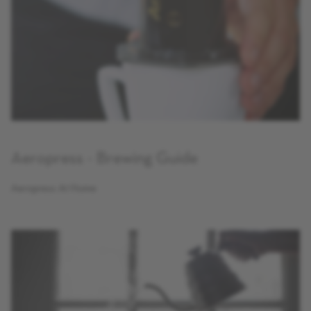
Aeropress - Brewing Guide
Aeropress At Home