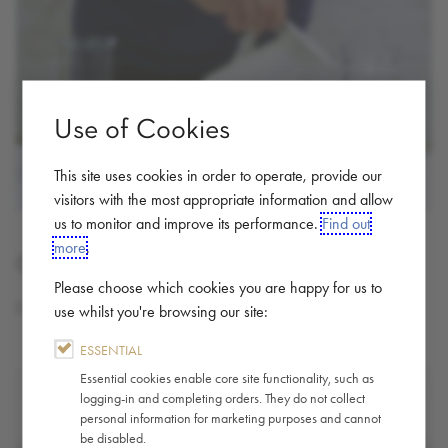
Use of Cookies
This site uses cookies in order to operate, provide our
visitors with the most appropriate information and allow
us to monitor and improve its performance.
Find out
more
.
Cold Brew - Brewing Guide
Please choose which cookies you are happy for us to
Cold Brew At Home
use whilst you're browsing our site:
ESSENTIAL
Essential cookies enable core site functionality, such as
logging-in and completing orders. They do not collect
personal information for marketing purposes and cannot
be disabled.