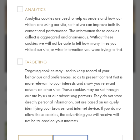
ANALYTICS
Analytics cookies are used to help us understand how our
visitors are using our site, so that we can improve both its
content and performance. The information these cookies
collect is aggregated and anonymous. Without these
cookies we will not be able to tell how many times you
visited our site, or what information you were trying to find.
TARGETING
Targeting cookies may used to keep record of your
behaviour and preferences, so as to present content that is
more relevant to your interests and show you relevant
French Press - Brewing Guide
adverts on other sites. These cookies may be set through
our site by us or our advertising partners. They do not store
directly personal information, but are based on uniquely
The French press (or cafetière) is a dependable coffee brewer.
identifying your browser and internet device. If you do not
allow these cookies, the advertising you will receive will
not be tailored on your interests.