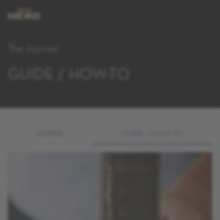
The Journal
GUIDE / HOW-TO
COFFEE
GUIDE / HOW-TO