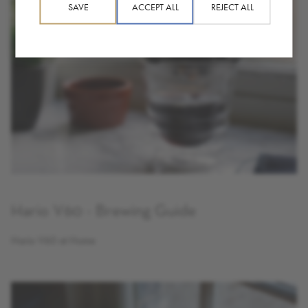
SAVE
ACCEPT ALL
REJECT ALL
Hario V60 - Brewing Guide
Hario V60 at Home