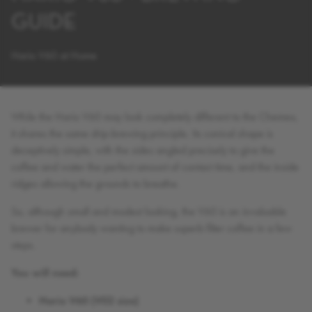
GUIDE
Hario V60 at Home
While the Hario V60 may look completely different to the Chemex,
it shares the same drip-brewing principle. Its conical shape is
deceptively simple, with the sides angled precisely to give the
coffee and water the perfect amount of contact time, and the inside
ridges allowing the grounds to breathe.
So, although small and modest looking, the V60 is an invaluable
brewer for anybody wanting to make superb filter coffee in a few
steps.
You will need:
Hario V60 (V02 size)