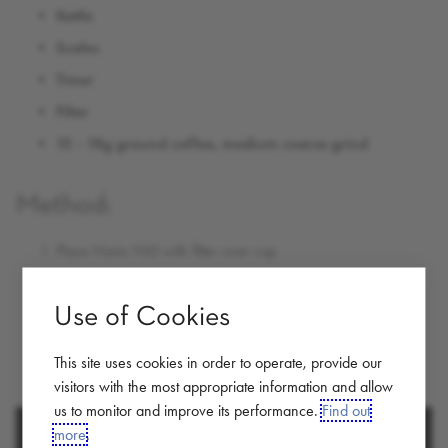
Kettle
Scales
Timer
Filter
15 - 18g ground coffee, medium coarse grind
Method:
Place Hario V60 with filter over cup
Add all the ground coffee
Use of Cookies
Add 250g of hot water
Let coffee filter through (approx 3 minutes)
This site uses cookies in order to operate, provide our
Enjoy
visitors with the most appropriate information and allow
us to monitor and improve its performance.
Find out
more
.