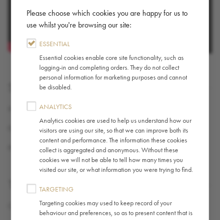
Please choose which cookies you are happy for us to
use whilst you're browsing our site:
ESSENTIAL
Essential cookies enable core site functionality, such as
logging-in and completing orders. They do not collect
personal information for marketing purposes and cannot
SHARE
be disabled.
ANALYTICS
X (TWITTER)
Analytics cookies are used to help us understand how our
FACEBOOK
visitors are using our site, so that we can improve both its
content and performance. The information these cookies
PINTEREST
collect is aggregated and anonymous. Without these
cookies we will not be able to tell how many times you
visited our site, or what information you were trying to find.
TAGS
TARGETING
Targeting cookies may used to keep record of your
Coffee
,
Guide / How-To
behaviour and preferences, so as to present content that is