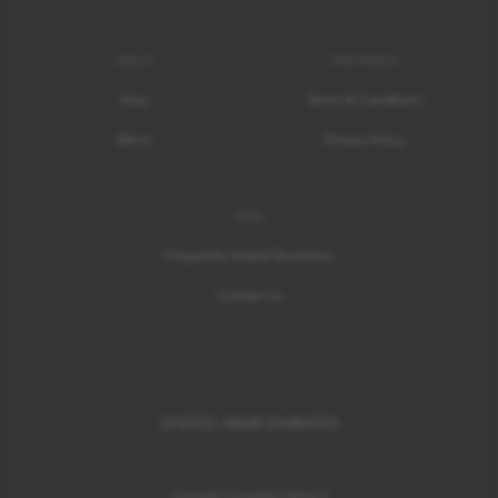
About
Information
Story
Terms & Conditions
Ethics
Privacy Policy
Help
Frequently Asked Questions
Contact Us
UNITED ARAB EMIRATES
COOKIE CONSENT
/
POLICY