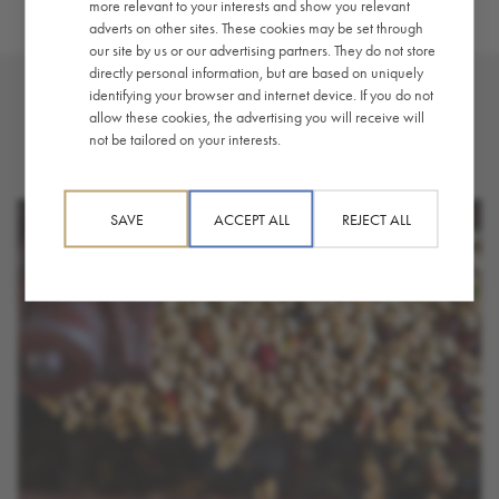
more relevant to your interests and show you relevant
adverts on other sites. These cookies may be set through
our site by us or our advertising partners. They do not store
directly personal information, but are based on uniquely
identifying your browser and internet device. If you do not
allow these cookies, the advertising you will receive will
YOU MAY ALSO LIKE
not be tailored on your interests.
SAVE
ACCEPT ALL
REJECT ALL