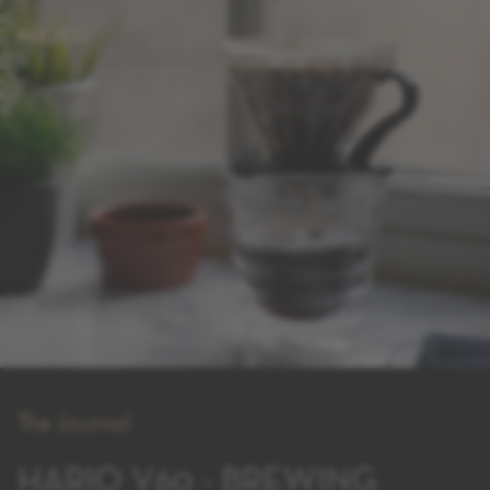
The Journal
HARIO V60 - BREWING