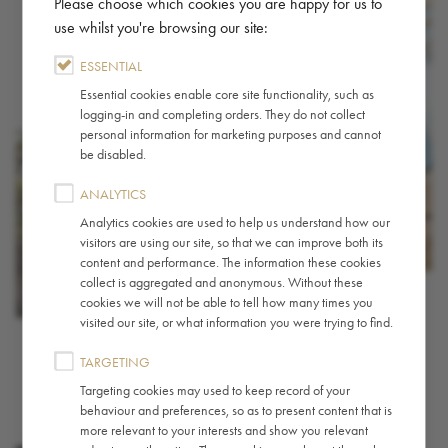
Please choose which cookies you are happy for us to
use whilst you're browsing our site:
ESSENTIAL
Essential cookies enable core site functionality, such as
logging-in and completing orders. They do not collect
personal information for marketing purposes and cannot
be disabled.
ANALYTICS
Analytics cookies are used to help us understand how our
visitors are using our site, so that we can improve both its
content and performance. The information these cookies
collect is aggregated and anonymous. Without these
cookies we will not be able to tell how many times you
visited our site, or what information you were trying to find.
TARGETING
Targeting cookies may used to keep record of your
behaviour and preferences, so as to present content that is
more relevant to your interests and show you relevant