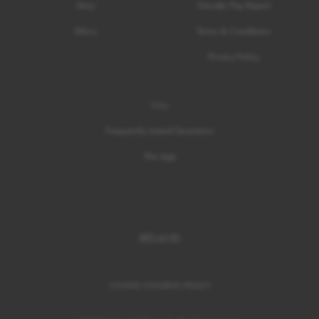
Story
Gender Pay Report
Ethics
Terms & Conditions
Privacy Policy
Help
Frequently Asked Questions
The App
IRELAND
COOKIE CONSENT
/
POLICY