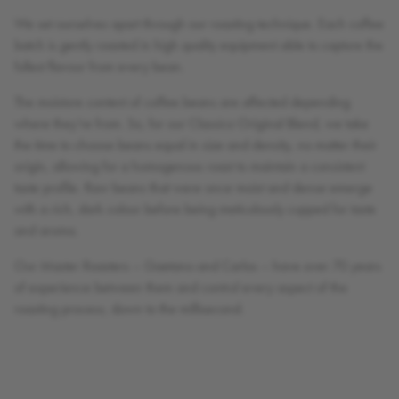
We set ourselves apart through our roasting technique. Each coffee
batch is gently roasted in high quality equipment able to capture the
fullest flavour from every bean.
The moisture content of coffee beans are affected depending
where they’re from. So, for our Classico Original Blend, we take
the time to choose beans equal in size and density, no matter their
origin, allowing for a homogenous roast to maintain a consistent
taste profile. Raw beans that were once moist and dense emerge
with a rich, dark colour before being meticulously cupped for taste
and aroma.
Our Master Roasters – Gaetano and Carlos – have over 70 years
of experience between them and control every aspect of the
roasting process, down to the millisecond.