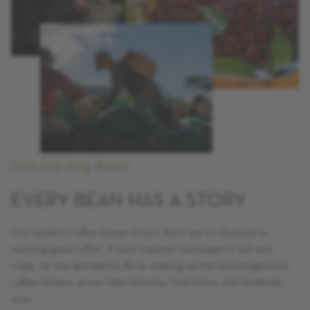
Not Just Any Bean
EVERY BEAN HAS A STORY
Our resident Coffee Master knows there are no shortcuts to
sourcing great coffee. A born explorer and expert in soil and
crops, he has devoted his life to seeking out the most progressive
coffee farmers across Latin America, East Africa, and Southeast
Asia.