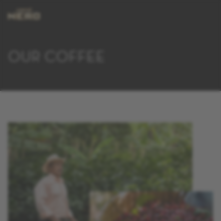
OUR COFFEE