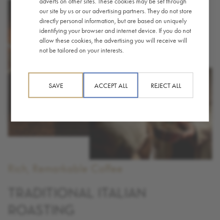
adverts on other sites. These cookies may be set through
our site by us or our advertising partners. They do not store
directly personal information, but are based on uniquely
identifying your browser and internet device. If you do not
allow these cookies, the advertising you will receive will
not be tailored on your interests.
SAVE
ACCEPT ALL
REJECT ALL
Rich, Remarkable Coffee
TRADITIONAL ITALIAN
ROASTING