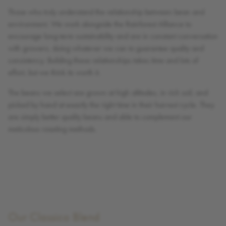
Those who truly understand the relationship between bean and
environment. We work alongside the Rainforest Alliance to
encourage long-term sustainability and are in constant conversation
with growers, doing whatever we can to guarantee quality and
consistency. Building these relationships takes time and lots of
effort, but we think its worth it.
The beans we select are grown at high altitudes, in rich soil, and
picked by hand at exactly the right time in their harvest cycle. They
are simply better quality beans and able to complement our
meticulous roasting methods.
Our Classico Blend