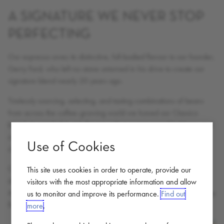
A SIGNATURE WE NEVER STOP
PERFECTING
Our espresso owes its distinctive, full-bodied flavour to our founder,
Gerry Ford, who left no stone unturned in his drive to create our
signature blend nearly 20 years ago.
Tirelessly sourcing, selecting, and tasting combinations of beans
from across the coffee-growing world we honed our Classico
blend. A wonderful, rich flavour with a sweet-spot of boldness and
complexity, combined with notes of caramel and intense dark
Use of Cookies
chocolate.
Coffee beans are naturally volatile; every batch will be slightly
This site uses cookies in order to operate, provide our
different, depending on how they were farmed. Our Coffee
visitors with the most appropriate information and allow
Masters continuously fine-tune our signature recipe (known only by
us to monitor and improve its performance.
Find out
five people in our family-run company) accordingly.
more
.