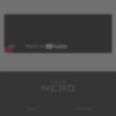
About
Information