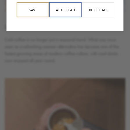
SAVE
ACCEPT ALL
REJECT ALL
Is The Future of Coffee Cold?
Cold coffee is no longer just a seasonal trend. What was once
seen as a refreshing summer alternative has become one of the
fastest growing areas of modern coffee culture, with iced drinks
now enjoyed all year round.