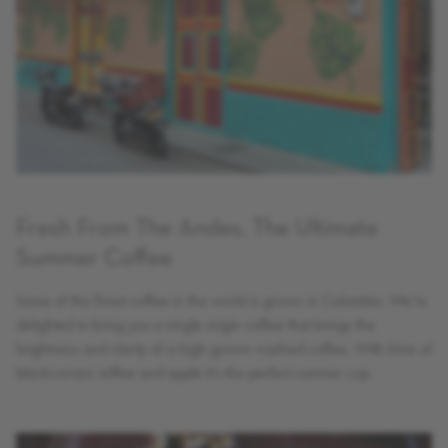
Fresh From The Andes, The Ultimate
Summer Coffee
Some of the finest coffee in the world is grown in Colombia. We’re
delighted to bring you a single origin coffee that brings the
brightness and clarity of a high-grown washed coffee. With hints of
blackcurrant, toffee and apple it’s the perfect summer cup.