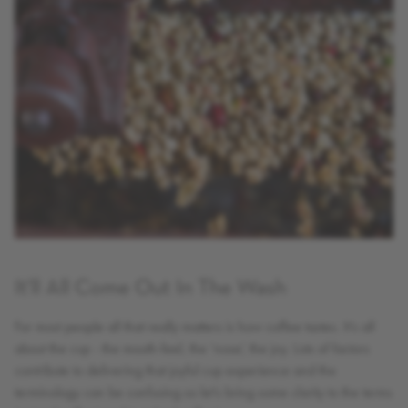
It'll All Come Out In The Wash
For most people all that really matters is how coffee tastes. It’s all
about the cup - the mouth-feel, the ‘nose’, the joy. Lots of factors
contribute to delivering that joyful cup experience and the
terminology can be confusing so let’s bring some clarity to the terms