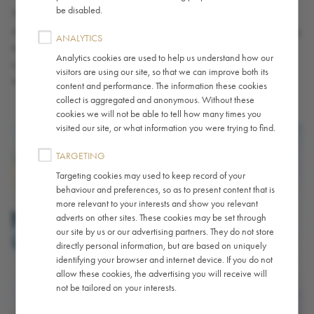
be disabled.
The terms light roast, medium roast and dark roast are commonly
stated on coffee packaging but why are coffees labelled according
ANALYTICS
to roast level? How do different roast levels compare when it
Analytics cookies are used to help us understand how our
comes to flavour? And what determines whether a coffee is light,
visitors are using our site, so that we can improve both its
medium or dark.
content and performance. The information these cookies
collect is aggregated and anonymous. Without these
cookies we will not be able to tell how many times you
visited our site, or what information you were trying to find.
TARGETING
Targeting cookies may used to keep record of your
behaviour and preferences, so as to present content that is
more relevant to your interests and show you relevant
adverts on other sites. These cookies may be set through
our site by us or our advertising partners. They do not store
directly personal information, but are based on uniquely
identifying your browser and internet device. If you do not
allow these cookies, the advertising you will receive will
not be tailored on your interests.