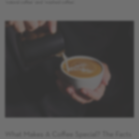
‘natural coffee’ and ‘washed coffee’.
What Makes A Coffee Special? The Facts