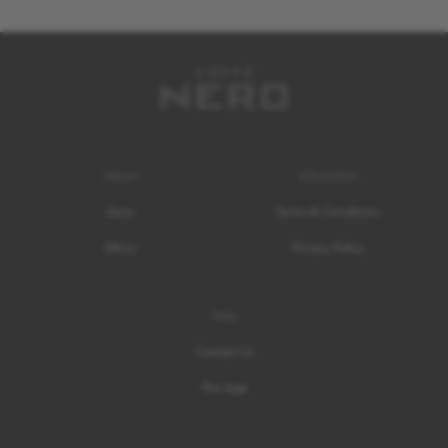
About
Information
Story
Terms & Conditions
Ethics
Privacy Policy
Help
Contact Us
The App