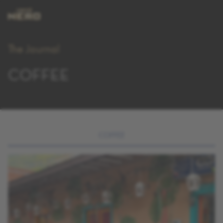
The Journal
COFFEE
COFFEE