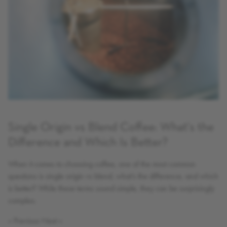
Single Origin vs Blend Coffee: What's the
Difference and Which Is Better?
When it comes to choosing coffee, one of the most common
questions is single origin vs blend, what’s the difference, and which
is better? While these terms sound simple, they can be surprisingly
complex.
« Previous
Next »