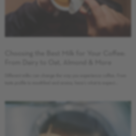
Choosing the Best Milk for Your Coffee:
From Dairy to Oat, Almond & More
Different milks can change the way you experience coffee. From
taste profile to mouthfeel and aroma, here’s what to expect…