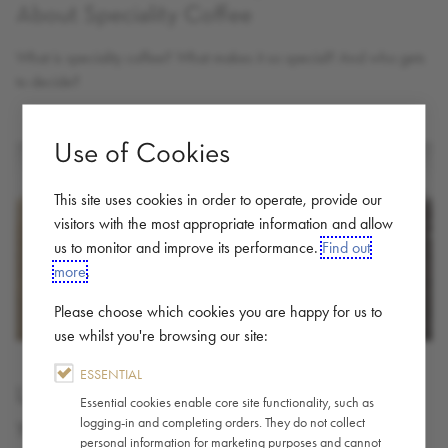
About Speciality Coffee
What is speciality coffee? What makes it so special? And who gets
to decide?
Use of Cookies
This site uses cookies in order to operate, provide our
visitors with the most appropriate information and allow
us to monitor and improve its performance.
Find out
more
.
Please choose which cookies you are happy for us to
use whilst you're browsing our site:
ESSENTIAL
Light, Medium or Dark Roast; Where is
Essential cookies enable core site functionality, such as
your Sweet Spot?
logging-in and completing orders. They do not collect
personal information for marketing purposes and cannot