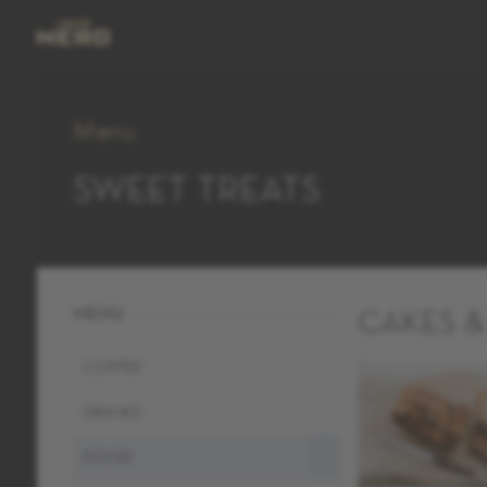
Menu
SWEET TREATS
MENU
CAKES &
COFFEE
DRINKS
FOOD