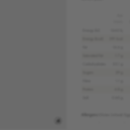
PER
100G
Energy (kJ)
1643 kj
Energy (kcal)
391 kcal
Fat
16.6 g
Saturated Fat
1.7 g
Carbohydrates
55.1 g
Sugars
29 g
Fibre
1.1 g
Protein
4.8 g
Salt
0.60 g
Allergens:
Gluten (wheat)
Egg
,
,