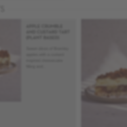
TS
APPLE CRUMBLE
AND CUSTARD TART
(PLANT BASED)
Sweet slices of Bramley
apples with a custard
inspired cheesecake
filling and...