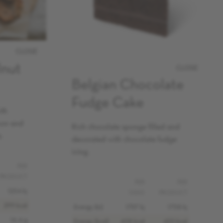
CLOSE
lnut
CLOSE
Belgian Chocolate
Fudge Cake
ith
mon and
Rich chocolate sponge filled and
.
decorated with chocolate fudge
icing.
PER
PRODUCT
PER
PER
1254 kj
100G
PRODUCT
299 kcal
Energy (kJ)
1707 kj
1758 kj
16.4 g
Energy (kcal)
408 kcal
420 kcal