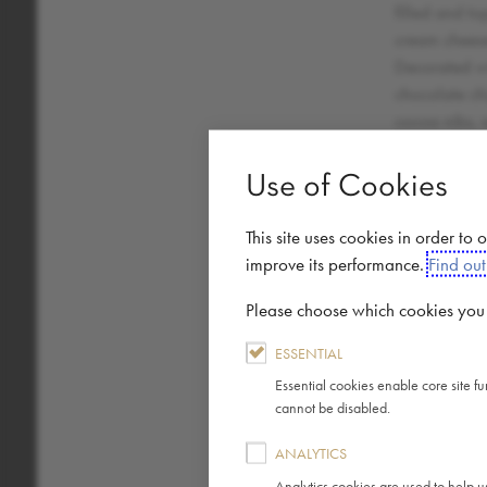
filled and t
cream cheese
Decorated wi
chocolate ch
cocoa nibs, 
cocoa powde
Use of Cookies
This site uses cookies in order to
improve its performance.
Find ou
Energy (kJ)
Please choose which cookies you a
Energy (kcal)
ESSENTIAL
Essential cookies enable core site f
Fat
cannot be disabled.
Saturated Fat
ANALYTICS
Analytics cookies are used to help u