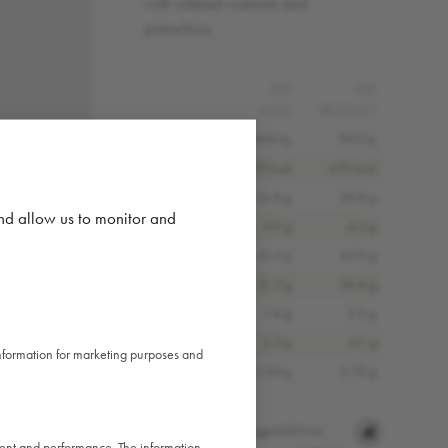
with nibbed walnuts and
pistachios.
PER
PER
100G
PRODUCT
Energy (kJ)
1590 kj
1972 kj
Energy (kcal)
379 kcal
470 kcal
Fat
16.8 g
20.8 g
and allow us to monitor and
Saturated Fat
4.9 g
4.2 g
Carbohydrates
51.5 g
63.9 g
Sugars
31.3 g
38.8 g
Fibre
1.8 g
2.2 g
Protein
3.3 g
4.1 g
 information for marketing purposes and
Salt
0.58 g
0.72 g
Allergens:
Gluten
Eggs
Milk
Nuts
ntent and performance. The information