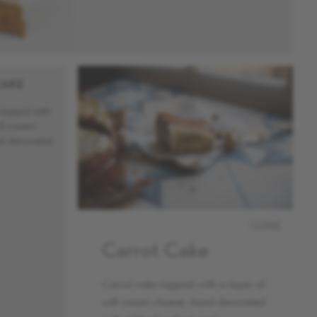
CAKE
topped with
oft cream
d decorated
CLOSE
Carrot Cake
Carrot cake topped with a layer of
soft cream cheese, hand decorated