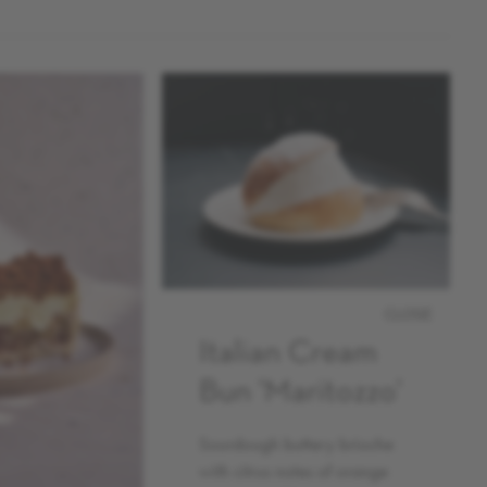
CLOSE
Italian Cream
Bun 'Maritozzo'
Sourdough buttery brioche
with citrus notes of orange