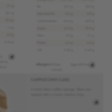
2.1 g
Fat
22.2 g
22.9 g
35.1 g
Saturated Fat
8.6 g
8.9 g
18.0 g
Carbohydrates
44.6 g
45.9 g
1.4 g
Sugars
32.0 g
33.0 g
5.0 g
Fibre
2.0 g
2.1 g
0.46 g
Protein
6.4 g
6.6 g
Salt
0.42 g
0.43 g
ts
alnuts,
Allergens:
Gluten
Eggs
Milk
Soy
lnut)
(wheat)
,
,
,
CAPPUCCINO CAKE
A moist Nero coffee sponge, filled and
topped with a cream cheese icing....