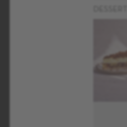
DESSER