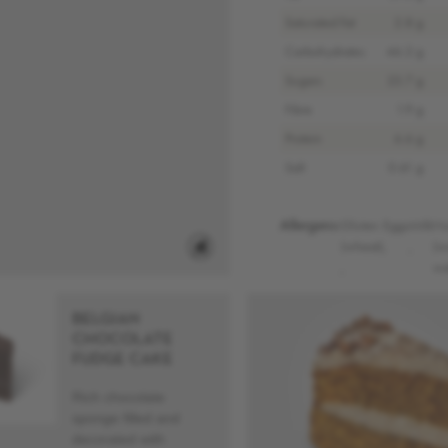
Saturated Fat
2.8 g
Carbohydrates
46.2 g
Sugars
23.7 g
Fibre
1.9 g
Protein
6.6 g
Salt
0.61 g
Allergens:
Gluten
Eggs
Milk
Nu
(wheat)
,
,
(w
,
wa
BELGIAN
CHOCOLATE
FUDGE CAKE
Rich chocolate
sponge filled and
decorated with