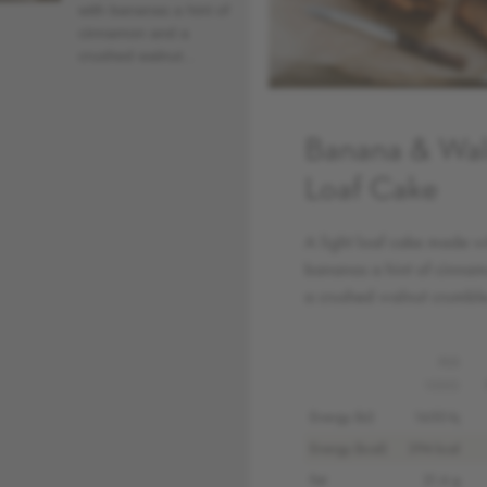
with bananas a hint of
cinnamon and a
crushed walnut...
Banana & Wa
Loaf Cake
A light loaf cake made w
bananas a hint of cinna
a crushed walnut crumble
PER
100G
Energy (kJ)
1650 kj
Energy (kcal)
394 kcal
Fat
21.6 g