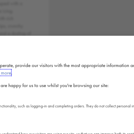
opped with a
 icing.
th rich
ips, crunchy
and a dusting of
r.
PER
PER
 operate, provide our visitors with the most appropriate information 
100G
PRODUCT
t more
.
1769
1627 kj
kj
re happy for us to use whilst you're browsing our site:
423
389 kcal
kcal
20.7
unctionality, such as logging-in and completing orders. They do not collect personal
19.04 g
g
4.51
4.15 g
g
56.1
s understand how our visitors are using our site, so that we can improve both its co