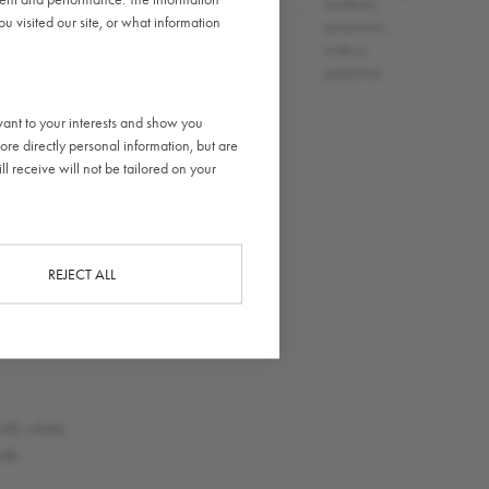
(wheat)
,
,
(walnuts,
 visited our site, or what information
,
pistachios.,
walnut,
pistachio)
vant to your interests and show you
ore directly personal information, but are
l receive will not be tailored on your
REJECT ALL
CLOSE
e
ith white
ith