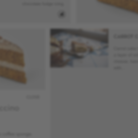
chocolate fudge icing.
CARROT 
Carrot cake 
a layer of s
cheese, han
with...
CLOSE
ccino
 coffee sponge,