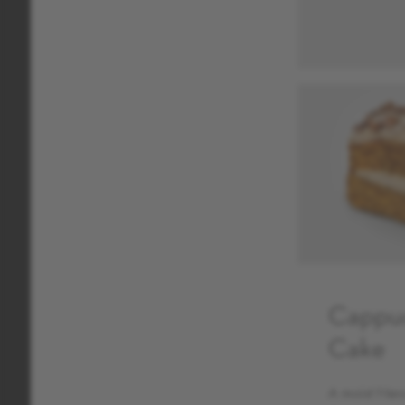
Cappu
Cake
A moist Nero