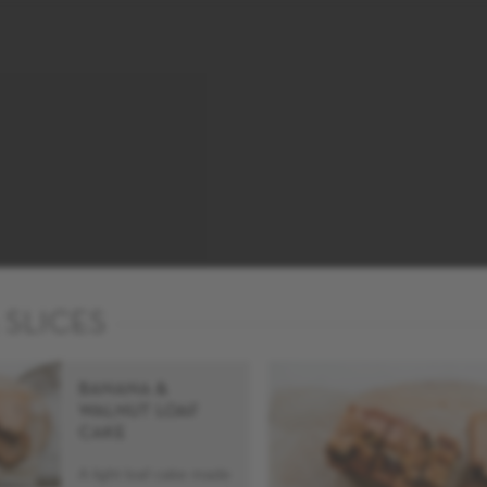
 SLICES
BANANA &
WALNUT LOAF
CAKE
A light loaf cake made