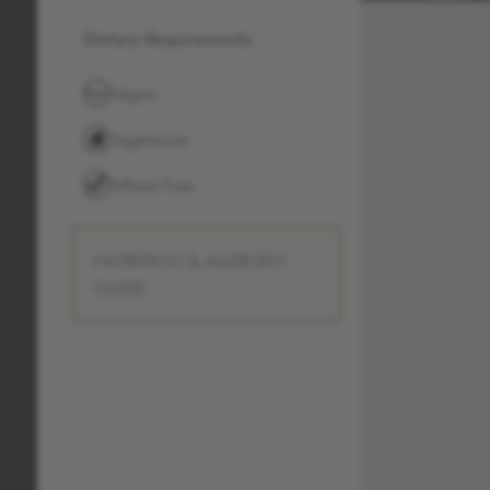
Dietary Requirements
Vegan
Vegetarian
Wheat Free
NUTRITION & ALLERGEN
GUIDE