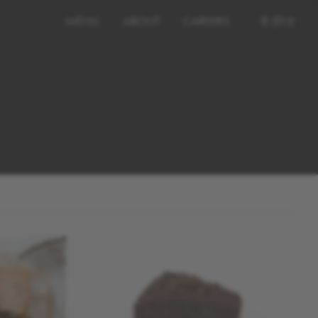
MENU
ABOUT
CAREERS
IE (EN)