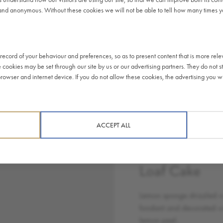
51.6 g
g
and anonymous. Without these cookies we will not be able to tell how many times you
35.7
32.84 g
g
LEMON DRIZZLE
2.3 g
2.12 g
LOAF CAKE
ecord of your behaviour and preferences, so as to present content that is more rele
4.5 g
3.82 g
e cookies may be set through our site by us or our advertising partners. They do not st
Lemon sponge
owser and internet device. If you do not allow these cookies, the advertising you wil
0.45
drizzled with white
0.41 g
g
fondant and
decorated with lemon
peel.
ten
Eggs
Milk
Soy
ACCEPT ALL
at)
,
,
Lemon Drizzl
Loaf Cake
Lemon sponge drizzled w
fondant and decorated w
lemon peel.