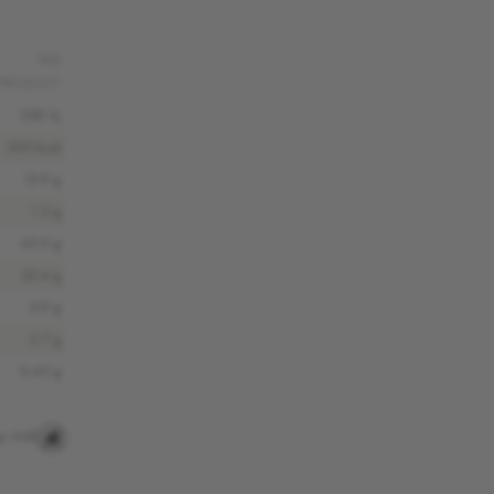
PER
PRODUCT
1281 kj
305 kcal
12.9 g
1.3 g
43.0 g
22.6 g
0.9 g
3.7 g
0.43 g
s
Milk